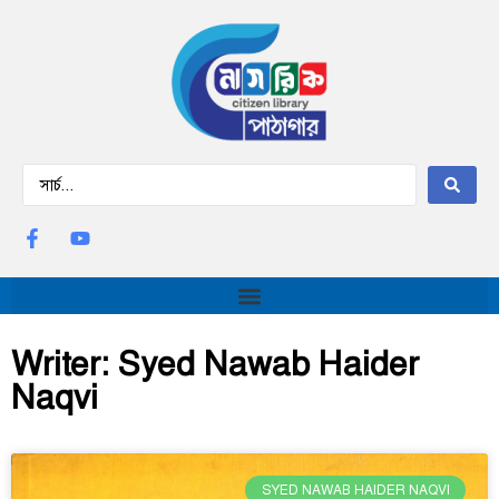
Writer: Syed Nawab Haider
Naqvi
SYED NAWAB HAIDER NAQVI