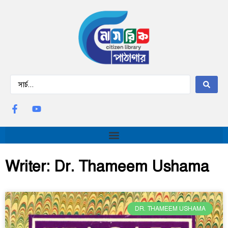
Writer: Dr. Thameem Ushama
DR. THAMEEM USHAMA