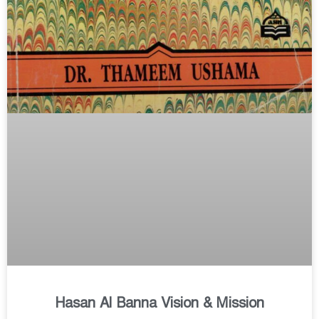
Hasan Al Banna Vision & Mission